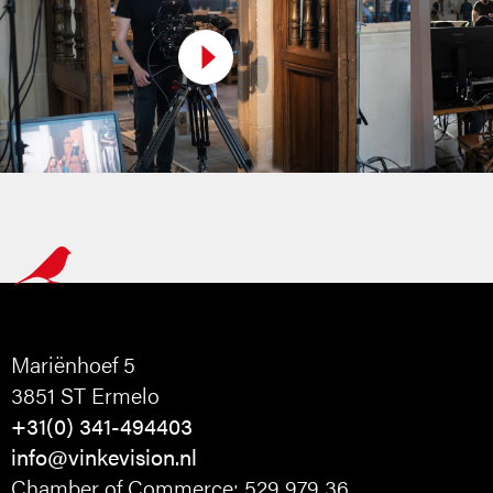
Mariënhoef 5
3851 ST Ermelo
+31(0) 341-494403
info@vinkevision.nl
Chamber of Commerce: 529 979 36