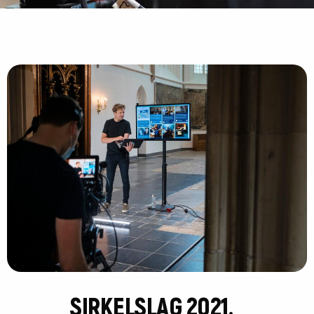
SIRKELSLAG 2021.